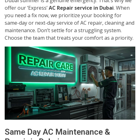
Dubai summer is a genuine emergency. That’s why we
offer our ‘Express’
AC Repair service in Dubai
. When
you need a fix now, we prioritize your booking for
same-day or next-day service of AC repair, cleaning and
maintenance. Don’t settle for a struggling system.
Choose the team that treats your comfort as a priority.
Same Day AC Maintenance &