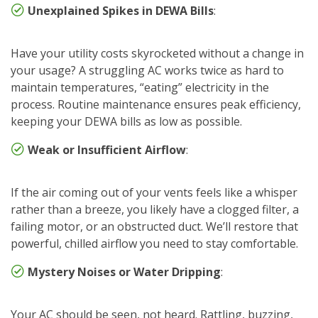
Unexplained Spikes in DEWA Bills
:
Have your utility costs skyrocketed without a change in
your usage? A struggling AC works twice as hard to
maintain temperatures, “eating” electricity in the
process. Routine maintenance ensures peak efficiency,
keeping your DEWA bills as low as possible.
Weak or Insufficient Airflow
:
If the air coming out of your vents feels like a whisper
rather than a breeze, you likely have a clogged filter, a
failing motor, or an obstructed duct. We’ll restore that
powerful, chilled airflow you need to stay comfortable.
Mystery Noises or Water Dripping
:
Your AC should be seen, not heard. Rattling, buzzing,