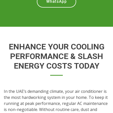
WhatsApp
ENHANCE YOUR COOLING
PERFORMANCE & SLASH
ENERGY COSTS TODAY
In the UAE’s demanding climate, your air conditioner is
the most hardworking system in your home. To keep it
running at peak performance, regular AC maintenance
is non-negotiable. Without routine care, dust and