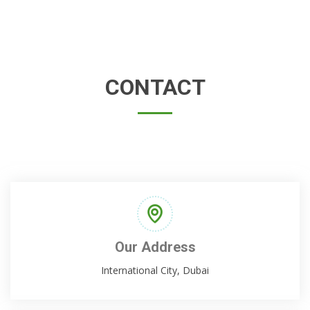
CONTACT
Our Address
International City, Dubai