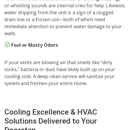
or whistling sounds are internal cries for help. Likewise,
water dripping from the unit is a sign of a clogged
drain line or a frozen coil—both of which need
immediate attention to prevent water damage to your
walls.
Foul or Musty Odors
:
If your vents are blowing air that smells like “dirty
socks,” bacteria or dust have likely built up on your
cooling coils. A deep-clean service will sanitize your
system and freshen your entire home.
Cooling Excellence & HVAC
Solutions Delivered to Your