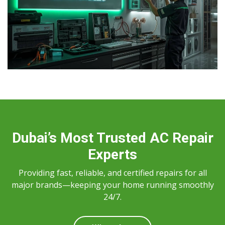
Dubai’s Most Trusted AC Repair
Experts
Providing fast, reliable, and certified repairs for all
major brands—keeping your home running smoothly
24/7.