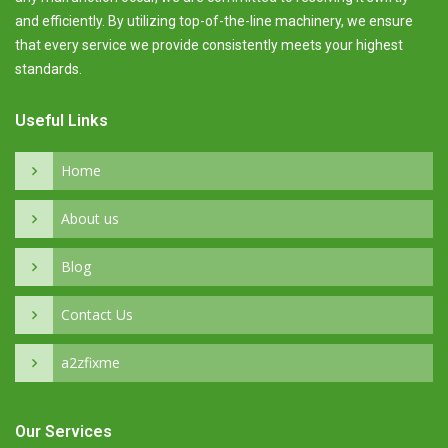
and efficiently. By utilizing top-of-the-line machinery, we ensure
that every service we provide consistently meets your highest
standards.
Useful Links
Home
About us
Blog
Contact Us
a2zfixme
Our Services