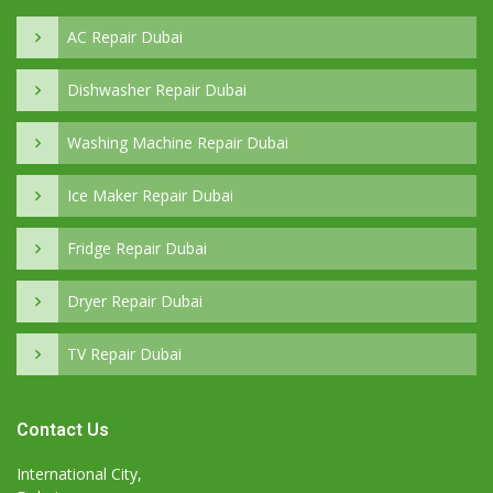
AC Repair Dubai
Dishwasher Repair Dubai
Washing Machine Repair Dubai
Ice Maker Repair Dubai
Fridge Repair Dubai
Dryer Repair Dubai
TV Repair Dubai
Contact Us
International City,