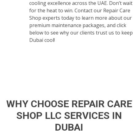
cooling excellence across the UAE. Don’t wait
for the heat to win. Contact our Repair Care
Shop experts today to learn more about our
premium maintenance packages, and click
below to see why our clients trust us to keep
Dubai cool!
WHY CHOOSE REPAIR CARE
SHOP LLC SERVICES IN
DUBAI