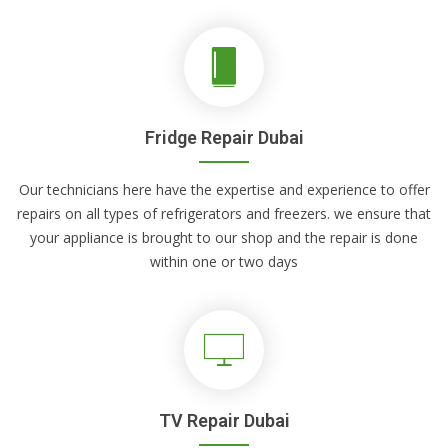
Fridge Repair Dubai
Our technicians here have the expertise and experience to offer
repairs on all types of refrigerators and freezers. we ensure that
your appliance is brought to our shop and the repair is done
within one or two days
TV Repair Dubai