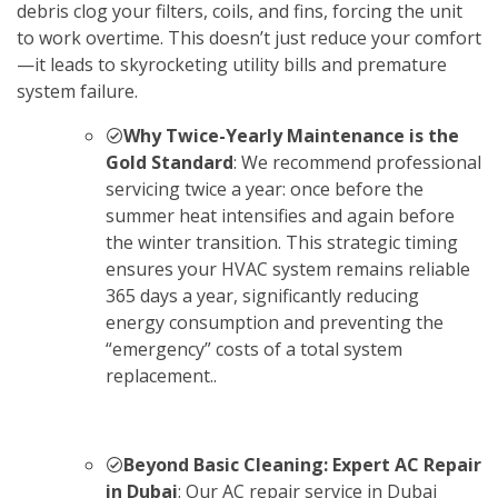
debris clog your filters, coils, and fins, forcing the unit
to work overtime. This doesn’t just reduce your comfort
—it leads to skyrocketing utility bills and premature
system failure.
Why Twice-Yearly Maintenance is the
Gold Standard
: We recommend professional
servicing twice a year: once before the
summer heat intensifies and again before
the winter transition. This strategic timing
ensures your HVAC system remains reliable
365 days a year, significantly reducing
energy consumption and preventing the
“emergency” costs of a total system
replacement..
Beyond Basic Cleaning: Expert AC Repair
in Dubai
: Our AC repair service in Dubai