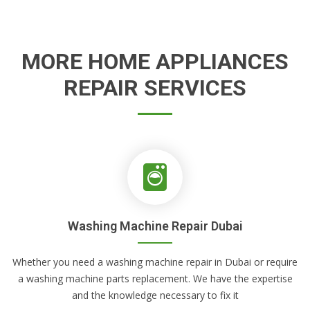
MORE HOME APPLIANCES
REPAIR SERVICES
Washing Machine Repair Dubai
Whether you need a washing machine repair in Dubai or require
a washing machine parts replacement. We have the expertise
and the knowledge necessary to fix it