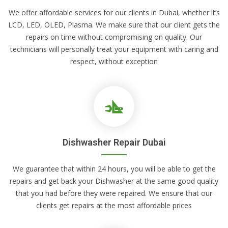
We offer affordable services for our clients in Dubai, whether it’s
LCD, LED, OLED, Plasma. We make sure that our client gets the
repairs on time without compromising on quality. Our
technicians will personally treat your equipment with caring and
respect, without exception
Dishwasher Repair Dubai
We guarantee that within 24 hours, you will be able to get the
repairs and get back your Dishwasher at the same good quality
that you had before they were repaired. We ensure that our
clients get repairs at the most affordable prices