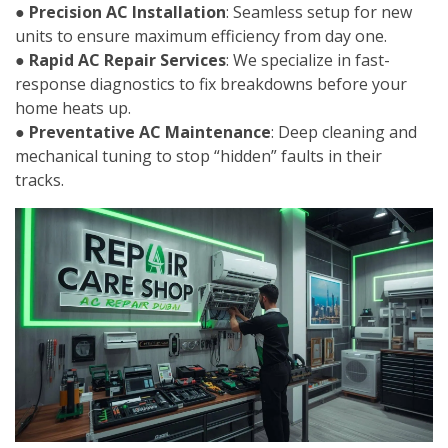
●
Precision AC Installation
: Seamless setup for new
units to ensure maximum efficiency from day one.
●
Rapid AC Repair Services
: We specialize in fast-
response diagnostics to fix breakdowns before your
home heats up.
●
Preventative AC Maintenance
: Deep cleaning and
mechanical tuning to stop “hidden” faults in their
tracks.