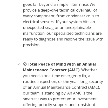
goes far beyond a simple filter rinse. We
provide a deep-dive technical overhaul of
every component, from condenser coils to
electrical sensors. If your system hits an
unexpected snag or an unexplainable
malfunction, our specialized technicians are
ready to diagnose and resolve the issue with
precision.
Total Peace of Mind with an Annual
Maintenance Contract (AMC)
: Whether
you need a one-time emergency fix, a
routine inspection, or the year-long security
of an Annual Maintenance Contract (AMC),
our team is standing by. An AMC is the
smartest way to protect your investment,
offering priority support and consistent