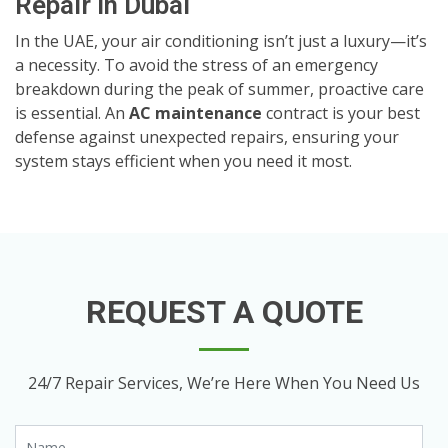
Repair in Dubai
In the UAE, your air conditioning isn’t just a luxury—it’s
a necessity. To avoid the stress of an emergency
breakdown during the peak of summer, proactive care
is essential. An
AC maintenance
contract is your best
defense against unexpected repairs, ensuring your
system stays efficient when you need it most.
REQUEST A QUOTE
24/7 Repair Services, We’re Here When You Need Us