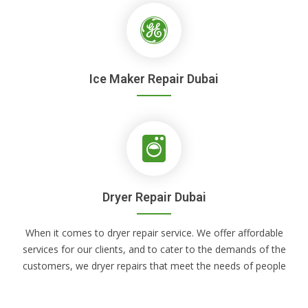
Ice Maker Repair Dubai
Dryer Repair Dubai
When it comes to dryer repair service. We offer affordable
services for our clients, and to cater to the demands of the
customers, we dryer repairs that meet the needs of people