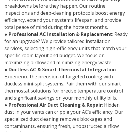
breakdowns before they happen. Our routine
inspections and deep-cleaning protocols boost energy
efficiency, extend your system’s lifespan, and provide
total peace of mind during the hottest months.
●
Professional AC Installation & Replacement
: Ready
for an upgrade? We provide tailored installation
services, selecting high-efficiency units that match your
specific room layout and budget. We focus on
maximizing airflow and minimizing energy waste.
●
Ductless AC & Smart Thermostat Integration
:
Experience the precision of targeted cooling with
ductless mini-split systems. Pair them with our smart
thermostat solutions for precise temperature control
and significant savings on your monthly utility bills.
●
Professional Air Duct Cleaning & Repair
: Hidden
dust in your vents can cripple your AC’s efficiency. Our
specialized duct cleaning removes blockages and
contaminants, ensuring fresh, unobstructed airflow