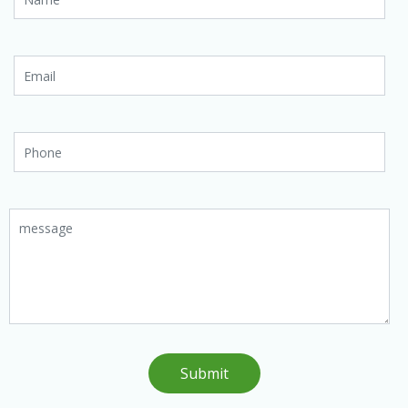
Submit