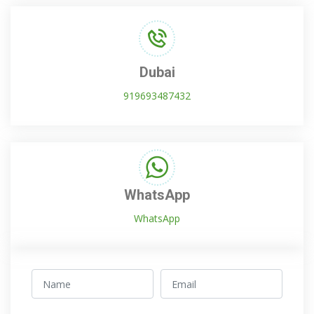
Dubai
919693487432
WhatsApp
WhatsApp