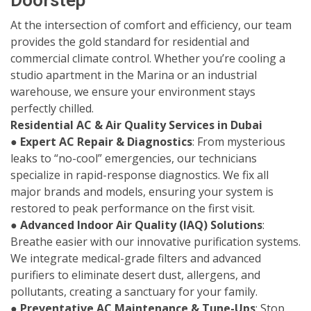
Doorstep
At the intersection of comfort and efficiency, our team
provides the gold standard for residential and
commercial climate control. Whether you’re cooling a
studio apartment in the Marina or an industrial
warehouse, we ensure your environment stays
perfectly chilled.
Residential AC & Air Quality Services in Dubai
●
Expert AC Repair & Diagnostics
: From mysterious
leaks to “no-cool” emergencies, our technicians
specialize in rapid-response diagnostics. We fix all
major brands and models, ensuring your system is
restored to peak performance on the first visit.
●
Advanced Indoor Air Quality (IAQ) Solutions
:
Breathe easier with our innovative purification systems.
We integrate medical-grade filters and advanced
purifiers to eliminate desert dust, allergens, and
pollutants, creating a sanctuary for your family.
●
Preventative AC Maintenance & Tune-Ups
: Stop