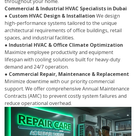
throughout your home.
Commercial & Industrial HVAC Specialists in Dubai
●
Custom HVAC Design & Installation
We design
high-performance systems tailored to the unique
architectural requirements of office buildings, retail
spaces, and industrial facilities.
●
Industrial HVAC & Office Climate Optimization
Maximize employee productivity and equipment
lifespan with cooling solutions built for heavy-duty
demand and 24/7 operation.
●
Commercial Repair, Maintenance & Replacement
Minimize downtime with our priority commercial
support. We offer comprehensive Annual Maintenance
Contracts (AMC) to prevent costly system failures and
reduce operational overhead.