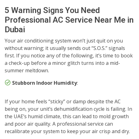
5 Warning Signs You Need
Professional AC Service Near Me in
Dubai
Your air conditioning system won’t just quit on you
without warning; it usually sends out “S.O.S.” signals
first. If you notice any of the following, it’s time to book
a check-up before a minor glitch turns into a mid-
summer meltdown.
Stubborn Indoor Humidity
:
If your home feels “sticky” or damp despite the AC
being on, your unit’s dehumidification cycle is failing. In
the UAE’s humid climate, this can lead to mold growth
and poor air quality. A professional service can
recalibrate your system to keep your air crisp and dry.