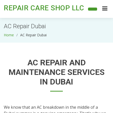
REPAIR CARE SHOP LLC
AC Repair Dubai
Home
AC Repair Dubai
AC REPAIR AND
MAINTENANCE SERVICES
IN DUBAI
We know that an AC breakdown in the middle of a