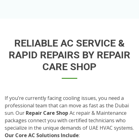
RELIABLE AC SERVICE &
RAPID REPAIRS BY REPAIR
CARE SHOP
If you’re currently facing cooling issues, you need a
professional team that can move as fast as the Dubai
sun. Our
Repair Care Shop
Ac repair & Maintenance
packages connect you with certified technicians who
specialize in the unique demands of UAE HVAC systems.
Our Core AC Solutions Include
: