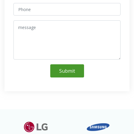
Submit