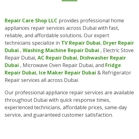
Repair Care Shop LLC
provides professional home
appliances repair services across Dubai with fast,
reliable, and affordable solutions. Our expert
technicians specialize in
TV Repair Dubai
,
Dryer Repair
Dubai
,
Washing Machine Repair Dubai
, Electric Stove
Repair Dubai,
AC Repair Dubai
,
Dishwasher Repair
Dubai
, Microwave Oven Repair Dubai, and
Fridge
Repair Dubai
,
Ice Maker Repair Dubai
& Refrigerator
Repair services all across Dubai.
Our professional appliance repair services are available
throughout Dubai with quick response times,
experienced technicians, affordable prices, same-day
service, and guaranteed customer satisfaction.