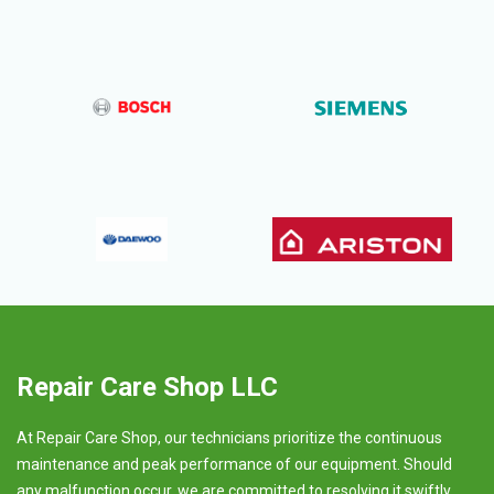
Repair Care Shop LLC
At Repair Care Shop, our technicians prioritize the continuous
maintenance and peak performance of our equipment. Should
any malfunction occur, we are committed to resolving it swiftly