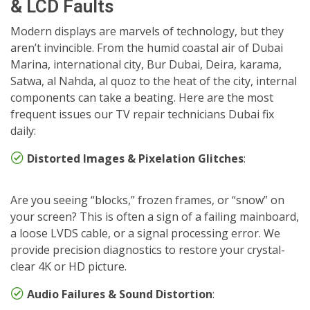
& LCD Faults
Modern displays are marvels of technology, but they
aren’t invincible. From the humid coastal air of Dubai
Marina, international city, Bur Dubai, Deira, karama,
Satwa, al Nahda, al quoz to the heat of the city, internal
components can take a beating. Here are the most
frequent issues our TV repair technicians Dubai fix
daily:
Distorted Images & Pixelation Glitches
:
Are you seeing “blocks,” frozen frames, or “snow” on
your screen? This is often a sign of a failing mainboard,
a loose LVDS cable, or a signal processing error. We
provide precision diagnostics to restore your crystal-
clear 4K or HD picture.
Audio Failures & Sound Distortion
: