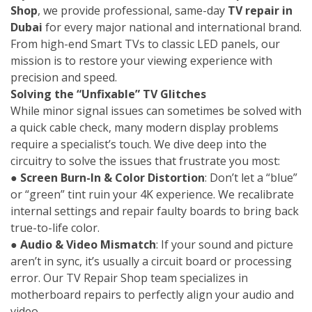
Shop
, we provide professional, same-day
TV repair in
Dubai
for every major national and international brand.
From high-end Smart TVs to classic LED panels, our
mission is to restore your viewing experience with
precision and speed.
Solving the “Unfixable” TV Glitches
While minor signal issues can sometimes be solved with
a quick cable check, many modern display problems
require a specialist’s touch. We dive deep into the
circuitry to solve the issues that frustrate you most:
●
Screen Burn-In & Color Distortion
: Don’t let a “blue”
or “green” tint ruin your 4K experience. We recalibrate
internal settings and repair faulty boards to bring back
true-to-life color.
●
Audio & Video Mismatch
: If your sound and picture
aren’t in sync, it’s usually a circuit board or processing
error. Our TV Repair Shop team specializes in
motherboard repairs to perfectly align your audio and
video.