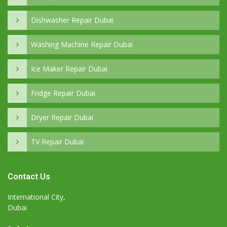
Dishwasher Repair Dubai
Washing Machine Repair Dubai
Ice Maker Repair Dubai
Fridge Repair Dubai
Dryer Repair Dubai
TV Repair Dubai
Contact Us
International City,
Dubai