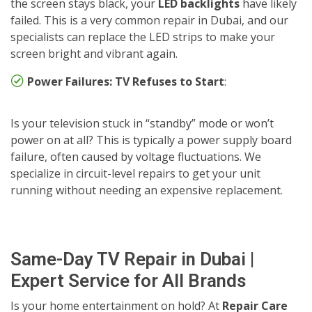
the screen stays black, your
LED backlights
have likely
failed. This is a very common repair in Dubai, and our
specialists can replace the LED strips to make your
screen bright and vibrant again.
Power Failures: TV Refuses to Start
:
Is your television stuck in “standby” mode or won’t
power on at all? This is typically a power supply board
failure, often caused by voltage fluctuations. We
specialize in circuit-level repairs to get your unit
running without needing an expensive replacement.
Same-Day TV Repair in Dubai |
Expert Service for All Brands
Is your home entertainment on hold? At
Repair Care