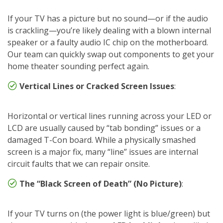
If your TV has a picture but no sound—or if the audio
is crackling—you’re likely dealing with a blown internal
speaker or a faulty audio IC chip on the motherboard.
Our team can quickly swap out components to get your
home theater sounding perfect again.
Vertical Lines or Cracked Screen Issues
:
Horizontal or vertical lines running across your LED or
LCD are usually caused by “tab bonding” issues or a
damaged T-Con board. While a physically smashed
screen is a major fix, many “line” issues are internal
circuit faults that we can repair onsite.
The “Black Screen of Death” (No Picture)
:
If your TV turns on (the power light is blue/green) but