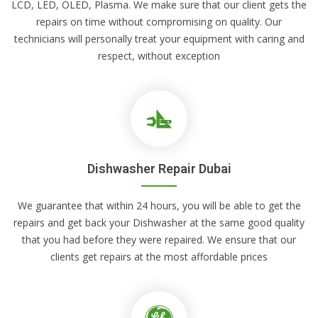
LCD, LED, OLED, Plasma. We make sure that our client gets the
repairs on time without compromising on quality. Our
technicians will personally treat your equipment with caring and
respect, without exception
Dishwasher Repair Dubai
We guarantee that within 24 hours, you will be able to get the
repairs and get back your Dishwasher at the same good quality
that you had before they were repaired. We ensure that our
clients get repairs at the most affordable prices