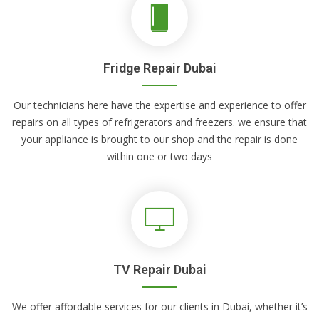
Fridge Repair Dubai
Our technicians here have the expertise and experience to offer
repairs on all types of refrigerators and freezers. we ensure that
your appliance is brought to our shop and the repair is done
within one or two days
TV Repair Dubai
We offer affordable services for our clients in Dubai, whether it’s