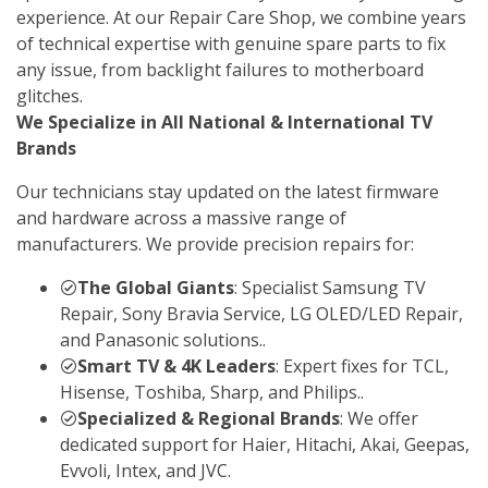
experience. At our Repair Care Shop, we combine years
of technical expertise with genuine spare parts to fix
any issue, from backlight failures to motherboard
glitches.
We Specialize in All National & International TV
Brands
Our technicians stay updated on the latest firmware
and hardware across a massive range of
manufacturers. We provide precision repairs for:
The Global Giants
: Specialist Samsung TV
Repair, Sony Bravia Service, LG OLED/LED Repair,
and Panasonic solutions..
Smart TV & 4K Leaders
: Expert fixes for TCL,
Hisense, Toshiba, Sharp, and Philips..
Specialized & Regional Brands
: We offer
dedicated support for Haier, Hitachi, Akai, Geepas,
Evvoli, Intex, and JVC.