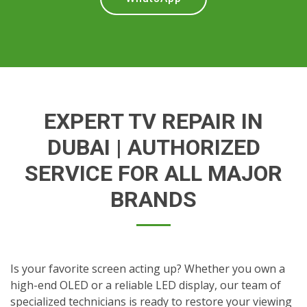
EXPERT TV REPAIR IN
DUBAI | AUTHORIZED
SERVICE FOR ALL MAJOR
BRANDS
Is your favorite screen acting up? Whether you own a
high-end OLED or a reliable LED display, our team of
specialized technicians is ready to restore your viewing