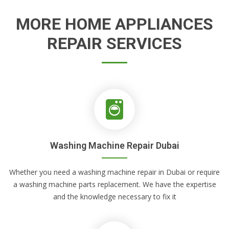
MORE HOME APPLIANCES
REPAIR SERVICES
Washing Machine Repair Dubai
Whether you need a washing machine repair in Dubai or require
a washing machine parts replacement. We have the expertise
and the knowledge necessary to fix it