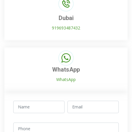
Dubai
919693487432
WhatsApp
WhatsApp