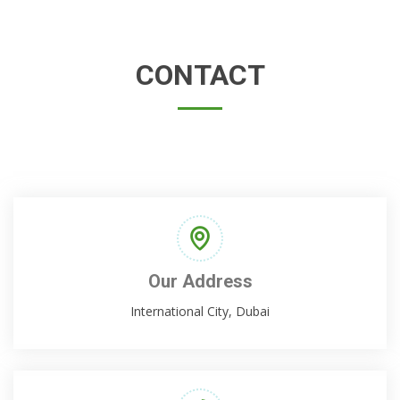
CONTACT
Our Address
International City, Dubai