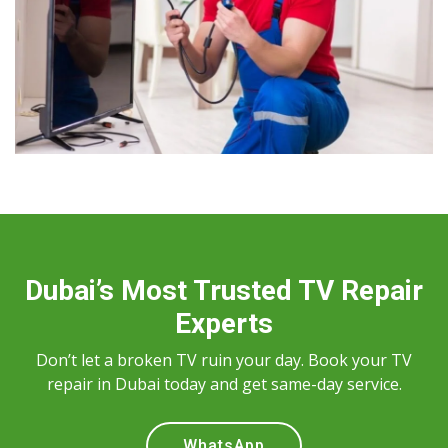
Dubai’s Most Trusted TV Repair
Experts
Don’t let a broken TV ruin your day. Book your TV
repair in Dubai today and get same-day service.
WhatsApp