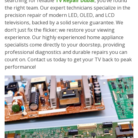
searching for reliable
TV Repair Dubai
, you’ve found
the right team. Our expert technicians specialize in the
precision repair of modern LED, OLED, and LCD
televisions, backed by a solid service guarantee. We
don’t just fix the flicker; we restore your viewing
experience. Our highly experienced home appliance
specialists come directly to your doorstep, providing
professional diagnostics and durable repairs you can
count on. Contact us today to get your TV back to peak
performance!