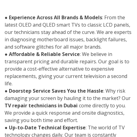
●
Experience Across All Brands & Models
: From the
latest OLED and QLED smart TVs to classic LCD panels,
our technicians stay ahead of the curve. We are experts
in diagnosing motherboard issues, backlight failures,
and software glitches for all major brands.
●
Affordable & Reliable Service
: We believe in
transparent pricing and durable repairs. Our goal is to
provide a cost-effective alternative to expensive
replacements, giving your current television a second
life.
●
Doorstep Service Saves You the Hassle
: Why risk
damaging your screen by hauling it to the market? Our
TV repair technicians in Dubai
come directly to you.
We provide a quick response and onsite diagnostics,
saving you both time and effort.
●
Up-to-Date Technical Expertise
: The world of TV
technology changes daily. Our team is constantly