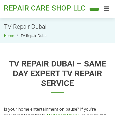
REPAIR CARE SHOP LLC
TV Repair Dubai
Home
TV Repair Dubai
TV REPAIR DUBAI – SAME
DAY EXPERT TV REPAIR
SERVICE
Is your home entertainment on pause? If you’re