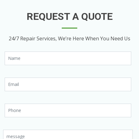
REQUEST A QUOTE
24/7 Repair Services, We’re Here When You Need Us