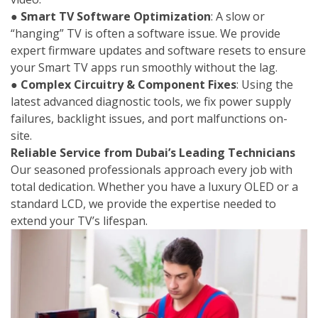
●
Smart TV Software Optimization
: A slow or
“hanging” TV is often a software issue. We provide
expert firmware updates and software resets to ensure
your Smart TV apps run smoothly without the lag.
●
Complex Circuitry & Component Fixes
: Using the
latest advanced diagnostic tools, we fix power supply
failures, backlight issues, and port malfunctions on-
site.
Reliable Service from Dubai’s Leading Technicians
Our seasoned professionals approach every job with
total dedication. Whether you have a luxury OLED or a
standard LCD, we provide the expertise needed to
extend your TV’s lifespan.