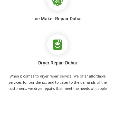
Ice Maker Repair Dubai
Dryer Repair Dubai
When it comes to dryer repair service. We offer affordable
services for our clients, and to cater to the demands of the
customers, we dryer repairs that meet the needs of people