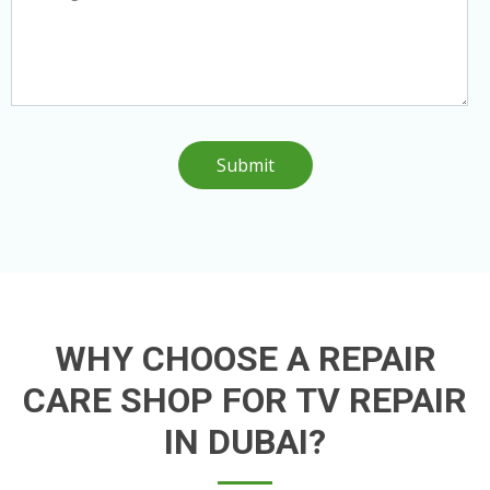
Submit
WHY CHOOSE A REPAIR
CARE SHOP FOR TV REPAIR
IN DUBAI?