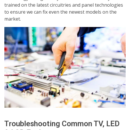
trained on the latest circuitries and panel technologies
to ensure we can fix even the newest models on the
market.
Troubleshooting Common TV, LED