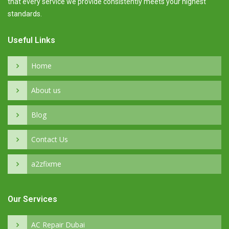
that every service we provide consistently meets your highest
standards.
Useful Links
Home
About us
Blog
Contact Us
a2zfixme
Our Services
AC Repair Dubai