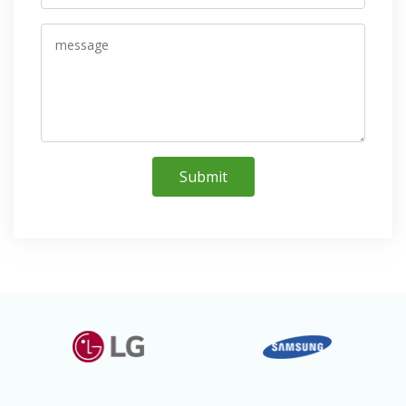
Submit