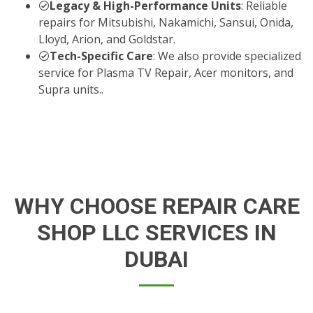
Legacy & High-Performance Units
: Reliable
repairs for Mitsubishi, Nakamichi, Sansui, Onida,
Lloyd, Arion, and Goldstar.
Tech-Specific Care
: We also provide specialized
service for Plasma TV Repair, Acer monitors, and
Supra units..
WHY CHOOSE REPAIR CARE
SHOP LLC SERVICES IN
DUBAI