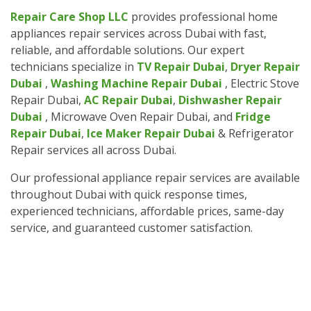
Repair Care Shop LLC
provides professional home
appliances repair services across Dubai with fast,
reliable, and affordable solutions. Our expert
technicians specialize in
TV Repair Dubai
,
Dryer Repair
Dubai
,
Washing Machine Repair Dubai
, Electric Stove
Repair Dubai,
AC Repair Dubai
,
Dishwasher Repair
Dubai
, Microwave Oven Repair Dubai, and
Fridge
Repair Dubai
,
Ice Maker Repair Dubai
& Refrigerator
Repair services all across Dubai.
Our professional appliance repair services are available
throughout Dubai with quick response times,
experienced technicians, affordable prices, same-day
service, and guaranteed customer satisfaction.