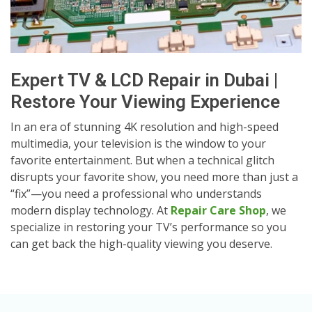
Expert TV & LCD Repair in Dubai |
Restore Your Viewing Experience
In an era of stunning 4K resolution and high-speed
multimedia, your television is the window to your
favorite entertainment. But when a technical glitch
disrupts your favorite show, you need more than just a
“fix”—you need a professional who understands
modern display technology. At
Repair Care Shop
, we
specialize in restoring your TV’s performance so you
can get back the high-quality viewing you deserve.