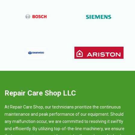
Repair Care Shop LLC
At Repair Care Shop, our technicians prioritize the continuous
maintenance and peak performance of our equipment. Should
any malfunction occur, we are committed to resolving it swiftly
and efficiently. By utilizing top-of-the-line machinery, we ensure